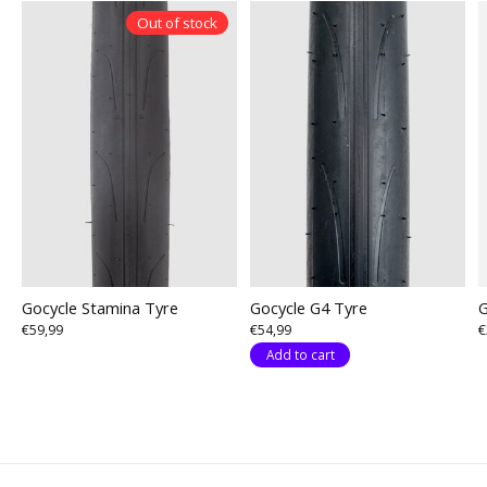
Out of stock
Gocycle Stamina Tyre
Gocycle G4 Tyre
G
€59,99
€54,99
€
Add to cart