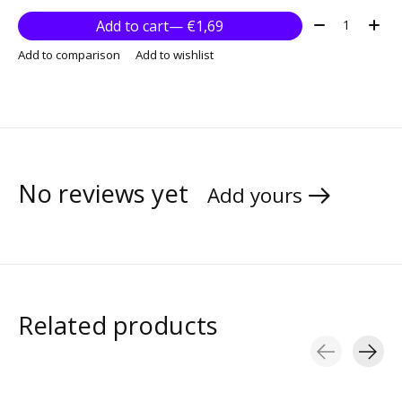
Quantity:
Add to cart
— €1,69
Add to comparison
Add to wishlist
No reviews yet
Add yours
Related products
Carousel items