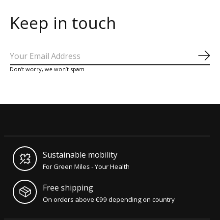
Keep in touch
Sub
Don’t worry, we won’t spam
Sustainable mobility
For Green Miles - Your Health
Free shipping
On orders above €99 depending on country