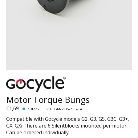
Motor Torque Bungs
€1,69
In stock
SKU: GM-2135-2337-04
Compatible with Gocycle models G2, G3, GS, G3C, G3+,
GX, GXi There are 6 Silentblocks mounted per motor.
Can be ordered individually.