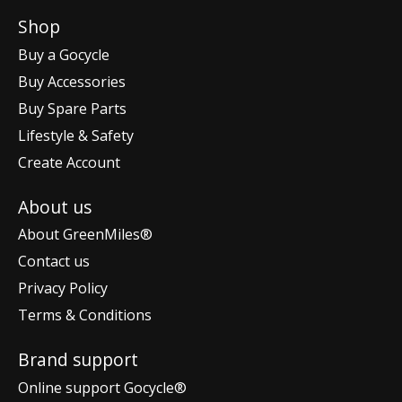
Shop
Buy a Gocycle
Buy Accessories
Buy Spare Parts
Lifestyle & Safety
Create Account
About us
About GreenMiles®
Contact us
Privacy Policy
Terms & Conditions
Brand support
Online support Gocycle®