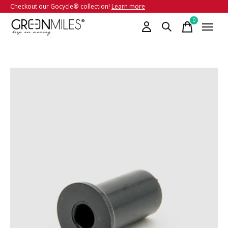
Checkout our Gocycle® collection!
Learn more
0
items
Slideshow Items