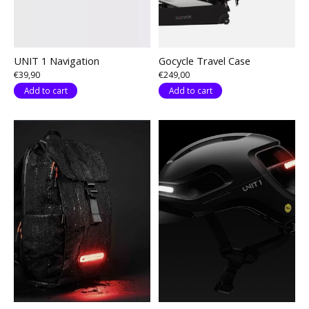
UNIT 1 Navigation
Gocycle Travel Case
€39,90
€249,00
Add to cart
Add to cart