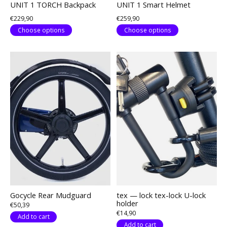
UNIT 1 TORCH Backpack
UNIT 1 Smart Helmet
€229,90
€259,90
Choose options
Choose options
Gocycle Rear Mudguard
tex — lock tex-lock U-lock
holder
€50,39
€14,90
Add to cart
Add to cart