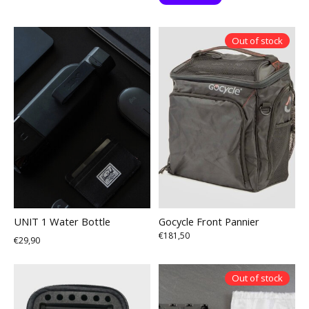
Out of stock
UNIT 1 Water Bottle
Gocycle Front Pannier
€181,50
€29,90
Out of stock