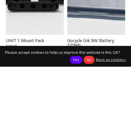
UNIT 1 Mount Pack
Gocycle G4i 36V Battery
375Wh
€39,90
€899,00
Please accept cookies to help us improve this website Is this OK?
Add to cart
Add to cart
Yes
No
More on cookies »
Load More
Keep in touch