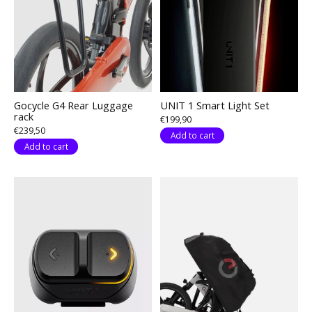
Gocycle G4 Rear Luggage
UNIT 1 Smart Light Set
rack
€199,90
€239,50
Add to cart
Add to cart