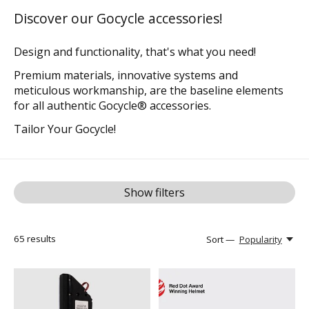
Discover our Gocycle accessories!
Design and functionality, that's what you need!
Premium materials, innovative systems and
meticulous workmanship, are the baseline elements
for all authentic Gocycle® accessories.
Tailor Your Gocycle!
Show filters
65
results
Sort —
Popularity