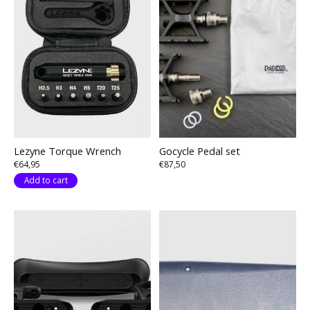
Lezyne Torque Wrench
Gocycle Pedal set
€64,95
€87,50
Add to cart