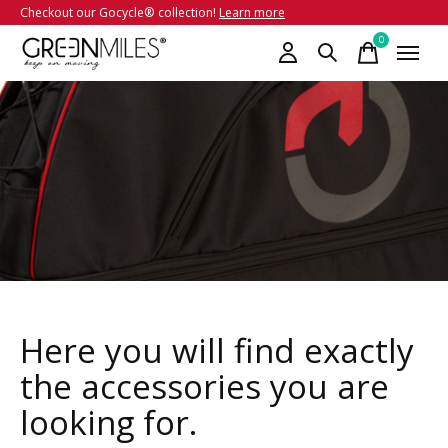
Checkout our Gocycle® collection!
Learn more
0
items
Here you will find exactly
the accessories you are
looking for.