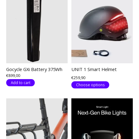
Gocycle GXi Battery 375Wh
UNIT 1 Smart Helmet
€899,00
€259,90
Add to cart
Choose options