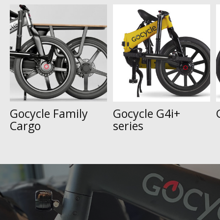
Carousel items
Gocycle Family
Gocycle G4i+
Cargo
series