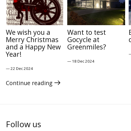
We wish you a
Want to test
Merry Christmas
Gocycle at
and a Happy New
Greenmiles?
Year!
—
18 Dec 2024
—
22 Dec 2024
Continue reading
the blog
Follow us