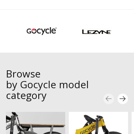
Browse
by Gocycle model
category
Carousel items