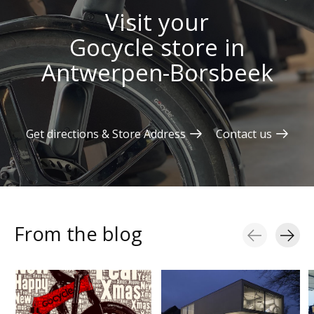
Visit your
Gocycle store in
Antwerpen-Borsbeek
Get directions & Store Address
Contact us
From the blog
Blog items