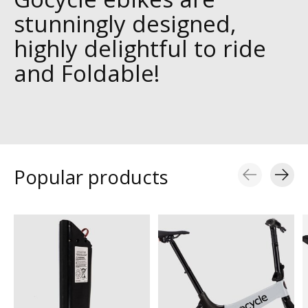
stunningly designed,
highly delightful to ride
and Foldable!
Popular products
Carousel items