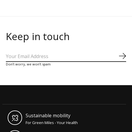
Keep in touch
Sub
Don’t worry, we won’t spam
Sustainable mobility
For Green Miles - Your Health