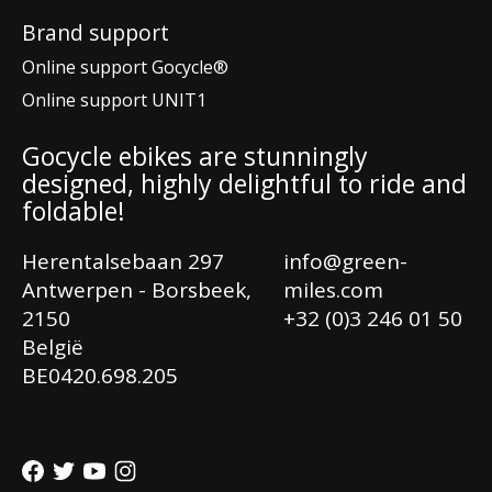
Brand support
Online support Gocycle®
Online support UNIT1
Gocycle ebikes are stunningly
designed, highly delightful to ride and
foldable!
Herentalsebaan 297
info@green-
Antwerpen - Borsbeek,
miles.com
2150
+32 (0)3 246 01 50
België
Ne
BE0420.698.205
En
Fr