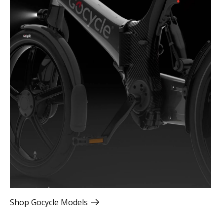
Shop Gocycle Models