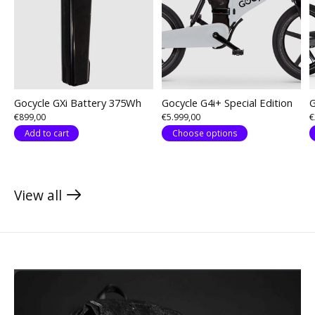
Gocycle GXi Battery 375Wh
Gocycle G4i+ Special Edition
G
€899,00
€5.999,00
€
Add to cart
Choose options
View all
products