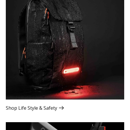
Shop Life Style & Safety