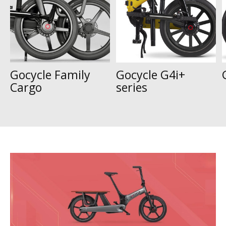
Gocycle Family
Gocycle G4i+
Cargo
series