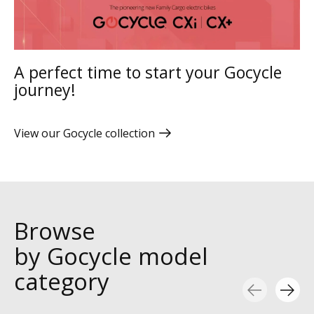
A perfect time to start your Gocycle
journey!
View our Gocycle collection
Browse
by Gocycle model
category