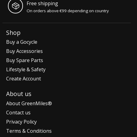
Free shipping
On orders above €99 depending on country
Shop
Buy a Gocycle
Buy Accessories
Buy Spare Parts
Lifestyle & Safety
Create Account
About us
About GreenMiles®
Contact us
Privacy Policy
Terms & Conditions