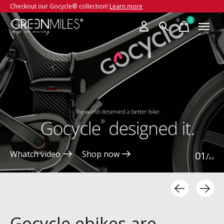
Checkout our Gocycle® collection!
Learn more
Hero banner Items
0
items
Whatch video
Shop now
0
1
/
0
3
Gocycle ebikes are