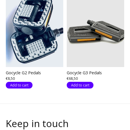
Gocycle G2 Pedals
Gocycle G3 Pedals
€8,50
€68,50
Add to cart
Add to cart
Keep in touch