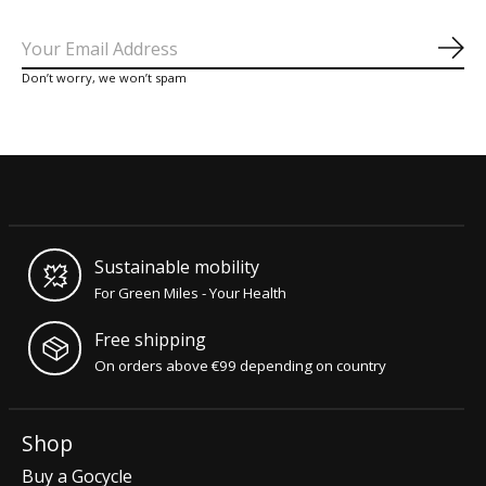
Sub
Don’t worry, we won’t spam
Sustainable mobility
For Green Miles - Your Health
Free shipping
On orders above €99 depending on country
Shop
Buy a Gocycle