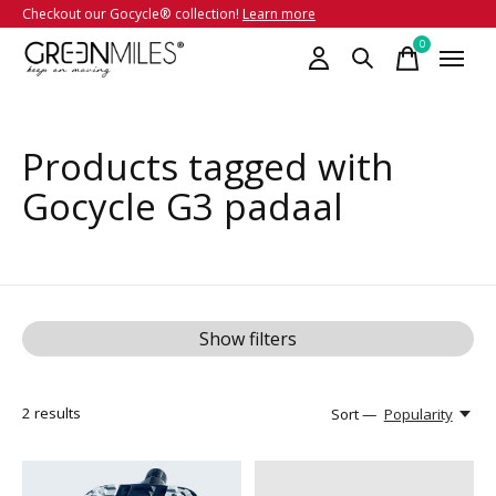
Checkout our Gocycle® collection!
Learn more
0
items
Products tagged with
Gocycle G3 padaal
Show filters
2
results
Sort —
Popularity