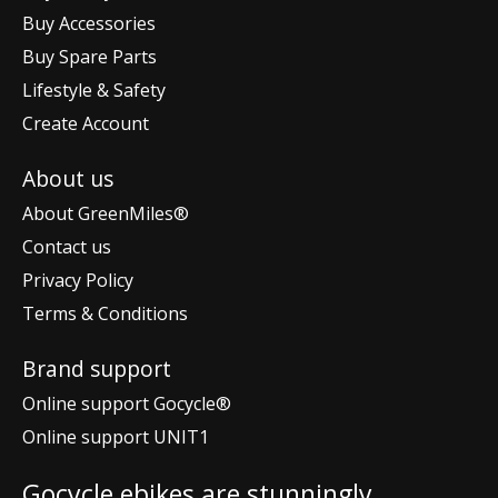
Buy Accessories
Buy Spare Parts
Lifestyle & Safety
Create Account
About us
About GreenMiles®
Contact us
Privacy Policy
Terms & Conditions
Brand support
Online support Gocycle®
Online support UNIT1
Gocycle ebikes are stunningly