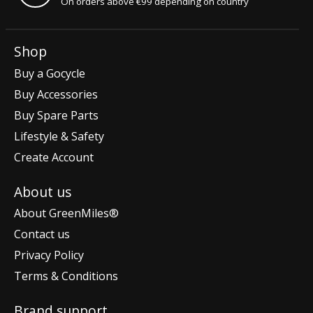
On orders above €99 depending on country
Shop
Buy a Gocycle
Buy Accessories
Buy Spare Parts
Lifestyle & Safety
Create Account
About us
About GreenMiles®
Contact us
Privacy Policy
Terms & Conditions
Brand support