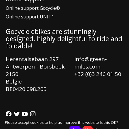
Online support Gocycle®
Online support UNIT1
Gocycle ebikes are stunningly
designed, highly delightful to ride and
foldable!
Herentalsebaan 297
info@green-
Antwerpen - Borsbeek,
miles.com
2150
+32 (0)3 246 01 50
België
Ne
BE0420.698.205
En
Fr
© Copyright 2026 Greenmiles®
Please accept cookies to help us improve this website Is this OK?