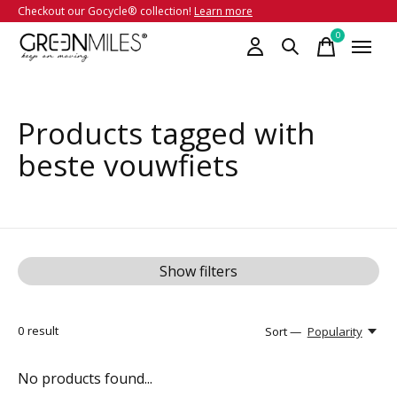
Checkout our Gocycle® collection!
Learn more
0
items
Products tagged with
beste vouwfiets
Show filters
0
result
Sort —
Popularity
No products found...