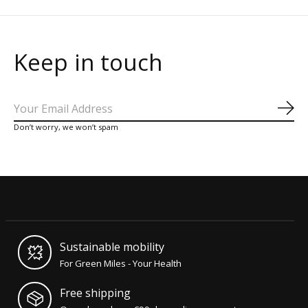
Keep in touch
Sub
Don’t worry, we won’t spam
Sustainable mobility
For Green Miles - Your Health
Free shipping