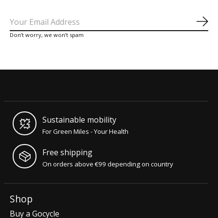
Sub
Don’t worry, we won’t spam
Sustainable mobility
For Green Miles - Your Health
Free shipping
On orders above €99 depending on country
Shop
Buy a Gocycle