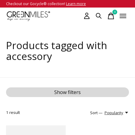
Checkout our Gocycle® collection!
Learn more
0
items
Products tagged with
accessory
Show filters
1
result
Sort —
Popularity