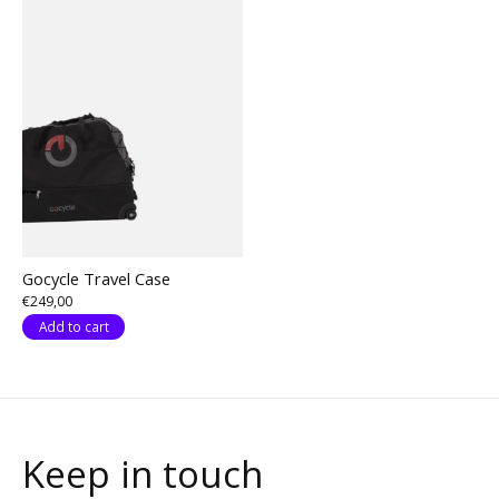
Gocycle Travel Case
€249,00
Add to cart
Keep in touch