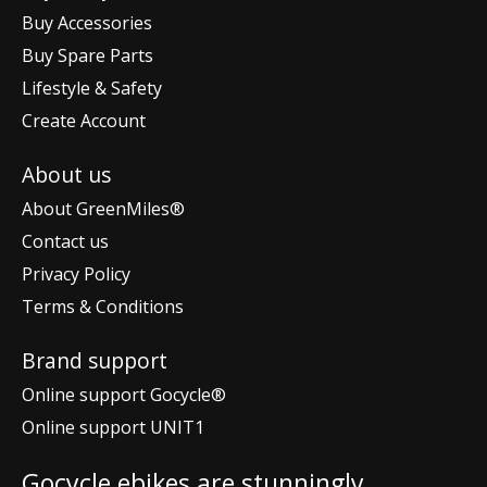
Buy Accessories
Buy Spare Parts
Lifestyle & Safety
Create Account
About us
About GreenMiles®
Contact us
Privacy Policy
Terms & Conditions
Brand support
Online support Gocycle®
Online support UNIT1
Gocycle ebikes are stunningly