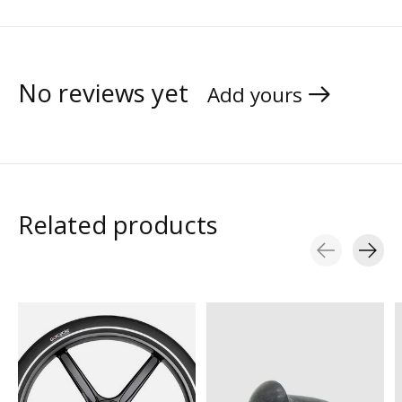
No reviews yet
Add yours
Related products
Carousel items