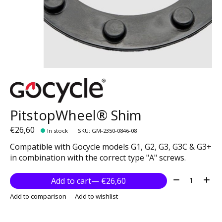
PitstopWheel® Shim
€26,60
In stock
SKU: GM-2350-0846-08
Compatible with Gocycle models G1, G2, G3, G3C & G3+
in combination with the correct type "A" screws.
Quantity:
Add to cart
— €26,60
Add to comparison
Add to wishlist