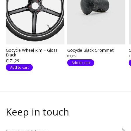
Gocycle Wheel Rim – Gloss
Gocycle Black Grommet
G
Black
€1,69
€
€171,29
Add to cart
Add to cart
Keep in touch