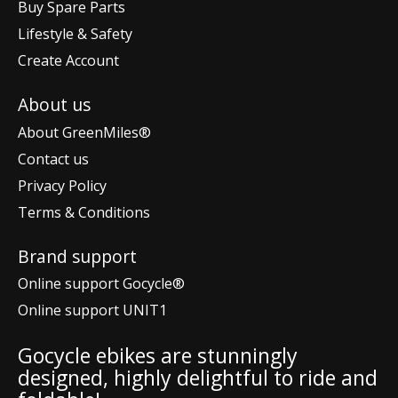
Buy Spare Parts
Lifestyle & Safety
Create Account
About us
About GreenMiles®
Contact us
Privacy Policy
Terms & Conditions
Brand support
Online support Gocycle®
Online support UNIT1
Gocycle ebikes are stunningly
designed, highly delightful to ride and