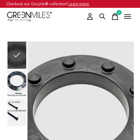
Checkout our Gocycle® collection!
Learn more
0
items
Slideshow Items