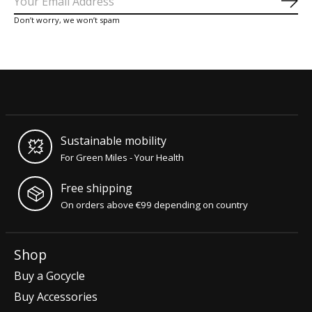
Sub
Don’t worry, we won’t spam
Sustainable mobility
For Green Miles - Your Health
Free shipping
On orders above €99 depending on country
Shop
Buy a Gocycle
Buy Accessories