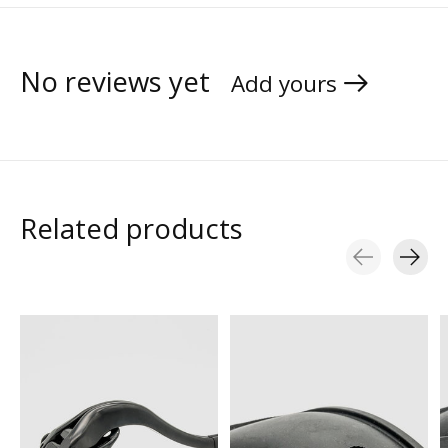
No reviews yet
Add yours
Related products
Carousel items