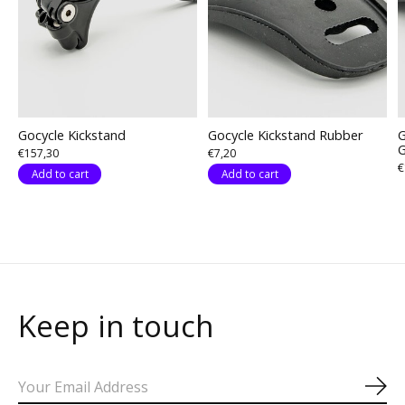
Gocycle Kickstand
Gocycle Kickstand Rubber
G
€157,30
€7,20
€
Add to cart
Add to cart
Keep in touch
Sub