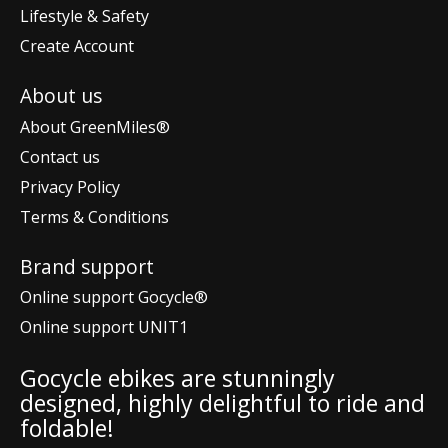
Lifestyle & Safety
Create Account
About us
About GreenMiles®
Contact us
Privacy Policy
Terms & Conditions
Brand support
Online support Gocycle®
Online support UNIT1
Gocycle ebikes are stunningly
designed, highly delightful to ride and
foldable!