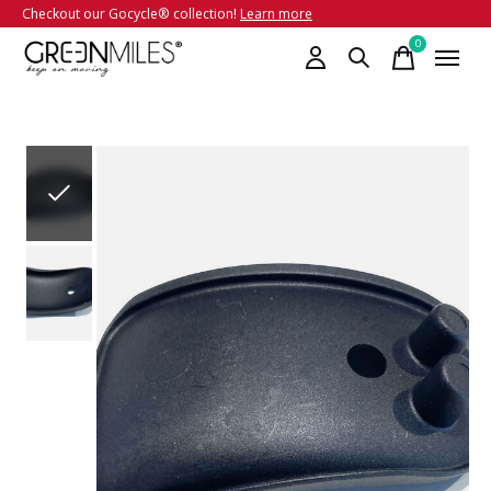
Checkout our Gocycle® collection!
Learn more
0
items
Slideshow Items