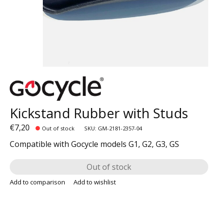
Kickstand Rubber with Studs
€7,20
Out of stock
SKU: GM-2181-2357-04
Compatible with Gocycle models G1, G2, G3, GS
Out of stock
Add to comparison
Add to wishlist