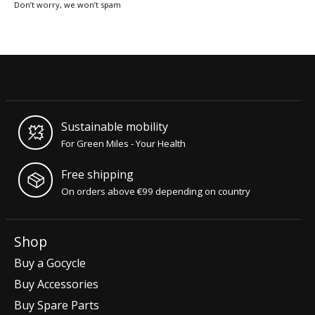
Don’t worry, we won’t spam
Sustainable mobility
For Green Miles - Your Health
Free shipping
On orders above €99 depending on country
Shop
Buy a Gocycle
Buy Accessories
Buy Spare Parts