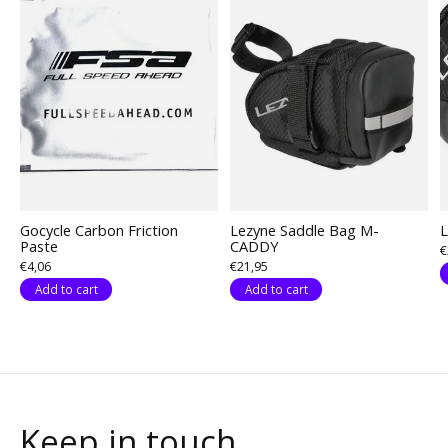
Gocycle Carbon Friction
Lezyne Saddle Bag M-
L
Paste
CADDY
€
€4,06
€21,95
Add to cart
Add to cart
Keep in touch