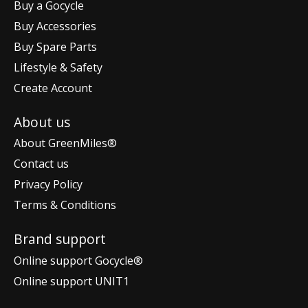
Buy a Gocycle
Buy Accessories
Buy Spare Parts
Lifestyle & Safety
Create Account
About us
About GreenMiles®
Contact us
Privacy Policy
Terms & Conditions
Brand support
Online support Gocycle®
Online support UNIT1