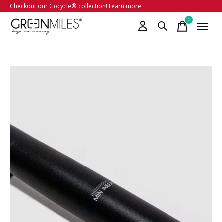
Checkout our Gocycle® collection!
Learn more
0
items
Slideshow Items