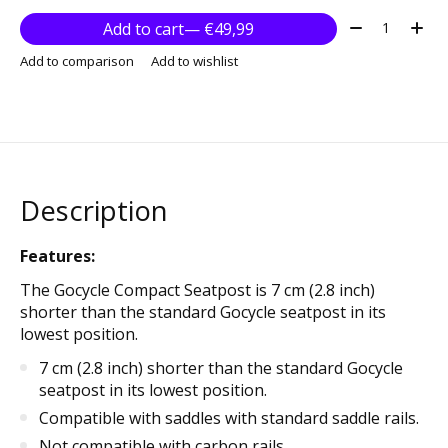
Quantity:
Add to cart
— €49,99
Add to comparison
Add to wishlist
Description
Features:
The Gocycle Compact Seatpost is 7 cm (2.8 inch)
shorter than the standard Gocycle seatpost in its
lowest position.
7 cm (2.8 inch) shorter than the standard Gocycle
seatpost in its lowest position.
Compatible with saddles with standard saddle rails.
Not compatible with carbon rails.