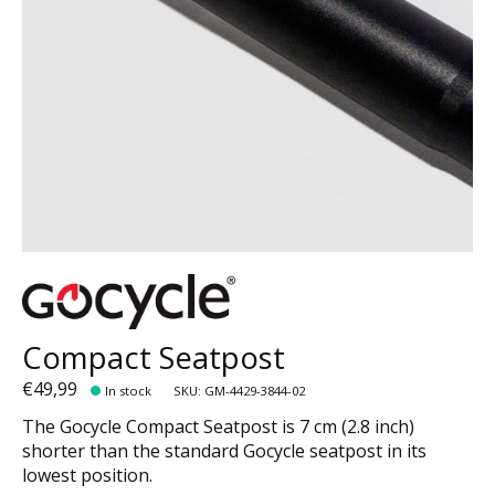
Compact Seatpost
€49,99
In stock
SKU: GM-4429-3844-02
The Gocycle Compact Seatpost is 7 cm (2.8 inch)
shorter than the standard Gocycle seatpost in its
lowest position.