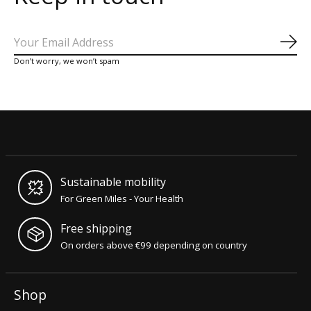
Sub
Don’t worry, we won’t spam
Sustainable mobility
For Green Miles - Your Health
Free shipping
On orders above €99 depending on country
Shop