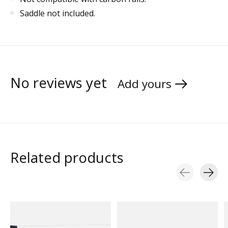
Saddle not included.
No reviews yet
Add yours
Related products
Carousel items