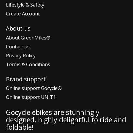
Lifestyle & Safety
Create Account
About us
About GreenMiles®
Contact us
Privacy Policy
Terms & Conditions
Brand support
Online support Gocycle®
Online support UNIT1
Gocycle ebikes are stunningly
designed, highly delightful to ride and
foldable!