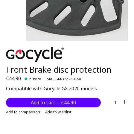
Front Brake disc protection
€44,90
In stock
SKU: GM-3225-3982-01
Compatible with Gocycle GX 2020 models
Quantity:
Add to cart
— €44,90
Add to comparison
Add to wishlist