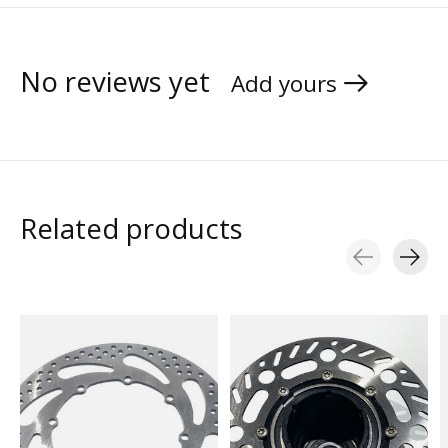
No reviews yet
Add yours
Related products
Carousel items