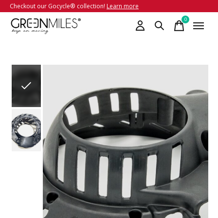
Checkout our Gocycle® collection!
Learn more
0
items
Slideshow Items