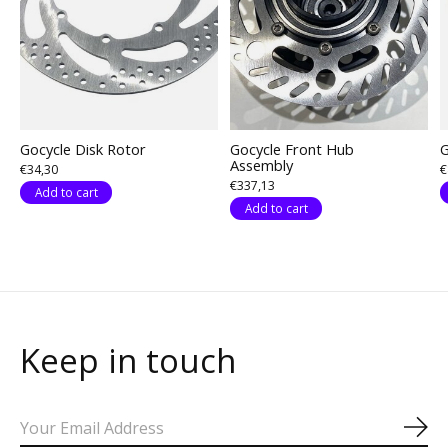
Gocycle Disk Rotor
Gocycle Front Hub
G
Assembly
€34,30
€
€337,13
Add to cart
Add to cart
Keep in touch
Sub