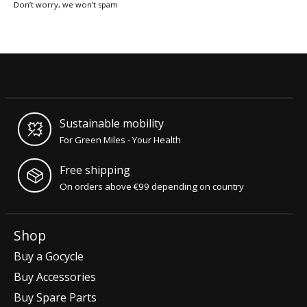
Don’t worry, we won’t spam
Sustainable mobility
For Green Miles - Your Health
Free shipping
On orders above €99 depending on country
Shop
Buy a Gocycle
Buy Accessories
Buy Spare Parts